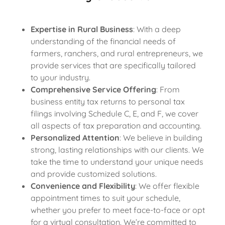
Expertise in Rural Business
: With a deep
understanding of the financial needs of
farmers, ranchers, and rural entrepreneurs, we
provide services that are specifically tailored
to your industry.
Comprehensive Service Offering
: From
business entity tax returns to personal tax
filings involving Schedule C, E, and F, we cover
all aspects of tax preparation and accounting.
Personalized Attention
: We believe in building
strong, lasting relationships with our clients. We
take the time to understand your unique needs
and provide customized solutions.
Convenience and Flexibility
: We offer flexible
appointment times to suit your schedule,
whether you prefer to meet face-to-face or opt
for a virtual consultation. We’re committed to