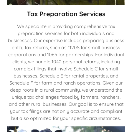
Tax Preparation Services
We specialize in providing comprehensive tax
preparation services for both individuals and
businesses. Our expertise includes preparing business
entity tax returns, such as 1120S for small business
corporations and 1065 for partnerships. For individual
clients, we handle 1040 personal returns, including
complex filings that involve Schedule C for small
businesses, Schedule E for rental properties, and
Schedule F for farm and ranch operations. Given our
deep roots in a rural community, we understand the
unique tax challenges faced by farmers, ranchers,
and other rural businesses. Our goal is to ensure that
your tax filings are not only accurate and compliant
but also optimized for your specific circumstances.