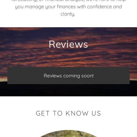
you manage your finances with confidence and
clarity.
Reviews
Reviews coming soon!
GET TO KNOW US