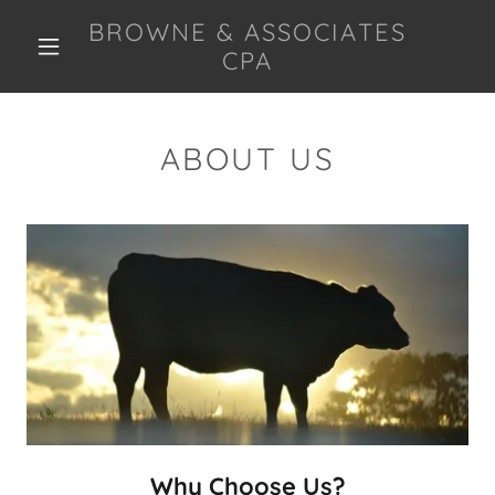
BROWNE & ASSOCIATES
CPA
ABOUT US
Why Choose Us?