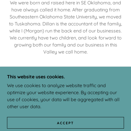
We were born and raised here in SE Oklahoma, and
have always called it home. After graduating from
Southeastern Oklahoma State University, we moved
to Tuskahoma. Dillan is the accountant of the family,
while I (Morgan) run the back end of our businesses.
We currently have two children, and look forward to
growing both our family and our business in this
Valley we call home.
This website uses cookies.
COPYRIGHT © 2025 BROWNE & ASSOCIATES - ALL
We use cookies to analyze website traffic and
RIGHTS RESERVED.
optimize your website experience. By accepting our
POWERED BY
use of cookies, your data will be aggregated with all
other user data.
APPOINTMENT SCHEDULING
ACCEPT