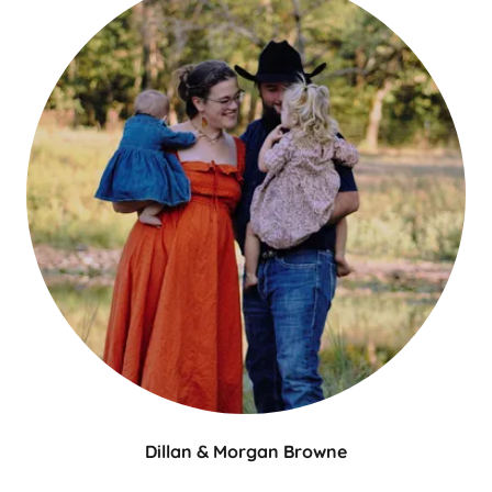
Dillan & Morgan Browne