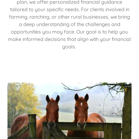
plan, we offer personalized financial guidance
tailored to your specific needs. For clients involved in
farming, ranching, or other rural businesses, we bring
a deep understanding of the challenges and
opportunities you may face. Our goal is to help you
make informed decisions that align with your financial
goals.