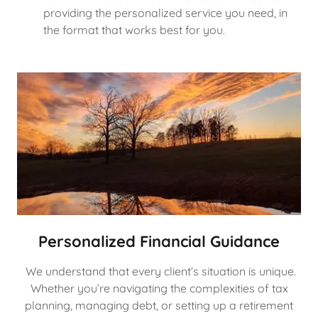
providing the personalized service you need, in
the format that works best for you.
Personalized Financial Guidance
We understand that every client’s situation is unique.
Whether you’re navigating the complexities of tax
planning, managing debt, or setting up a retirement