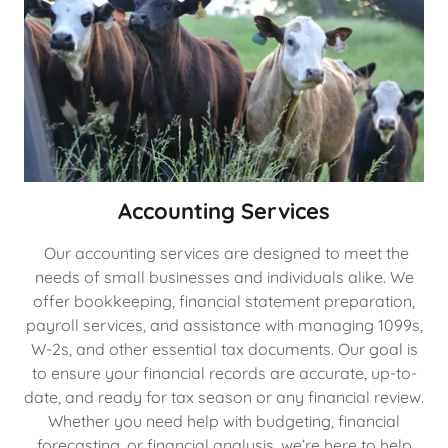
Accounting Services
Our accounting services are designed to meet the
needs of small businesses and individuals alike. We
offer bookkeeping, financial statement preparation,
payroll services, and assistance with managing 1099s,
W-2s, and other essential tax documents. Our goal is
to ensure your financial records are accurate, up-to-
date, and ready for tax season or any financial review.
Whether you need help with budgeting, financial
forecasting, or financial analysis, we’re here to help